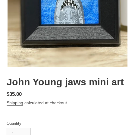
John Young jaws mini art
Regular
$35.00
price
Shipping
calculated at checkout.
Quantity