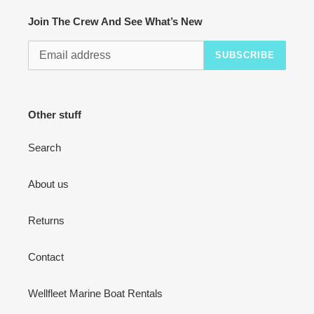
Join The Crew And See What’s New
SUBSCRIBE
Other stuff
Search
About us
Returns
Contact
Wellfleet Marine Boat Rentals