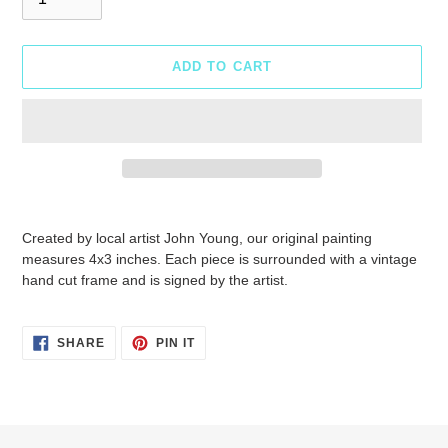
ADD TO CART
Adding
product
Created by local artist John Young, our original painting
to
measures 4x3 inches. Each piece is surrounded with a vintage
your
hand cut frame and is signed by the artist.
cart
SHARE
PIN
SHARE
PIN IT
ON
ON
FACEBOOK
PINTEREST